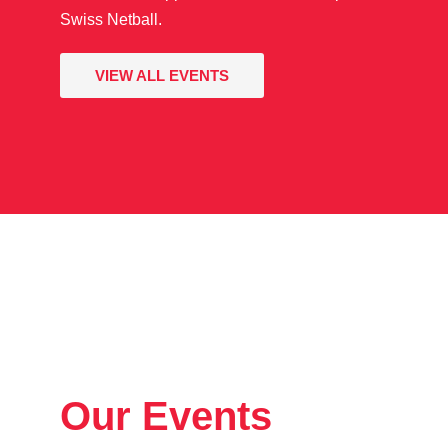
Swiss Netball.
VIEW ALL EVENTS
Our Events