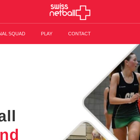
NAL SQUAD
PLAY
CONTACT
ll
and