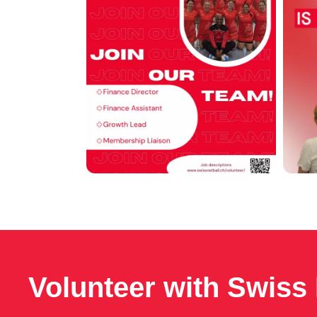
Volunteer with Swiss 