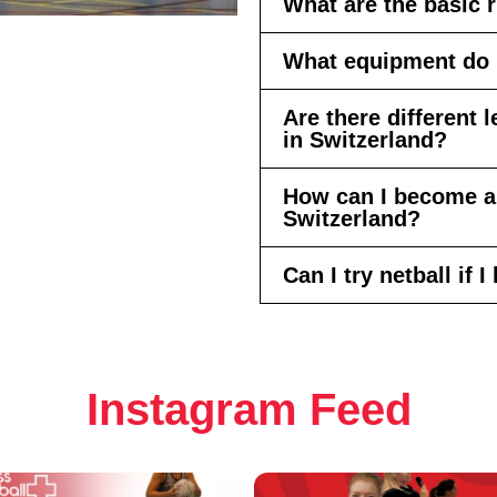
What are the basic r
What equipment do I
Are there different 
in Switzerland?
How can I become a 
Switzerland?
Can I try netball if
Instagram Feed