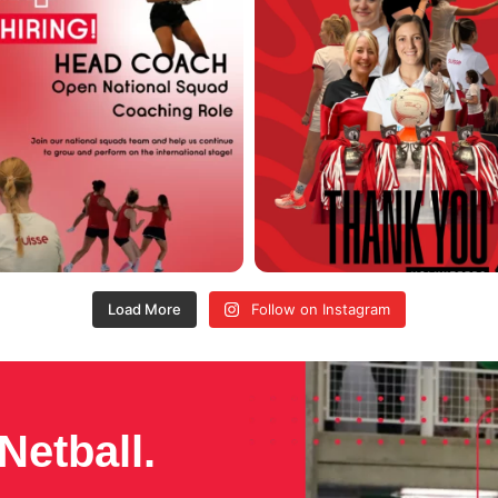
Load More
Follow on Instagram
Netball.