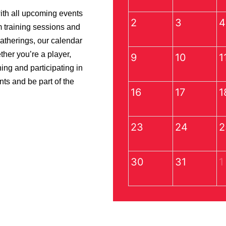
ith all upcoming events
2
3
4
m training sessions and
gatherings, our calendar
her you’re a player,
9
10
1
ning and participating in
nts and be part of the
16
17
1
23
24
2
30
31
1