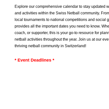
Explore our comprehensive calendar to stay updated w
and activities within the Swiss Netball community. Fro
local tournaments to national competitions and social 
provides all the important dates you need to know. Whet
coach, or supporter, this is your go-to resource for plan
netball activities throughout the year. Join us at our eve
thriving netball community in Switzerland!
* Event Deadlines *