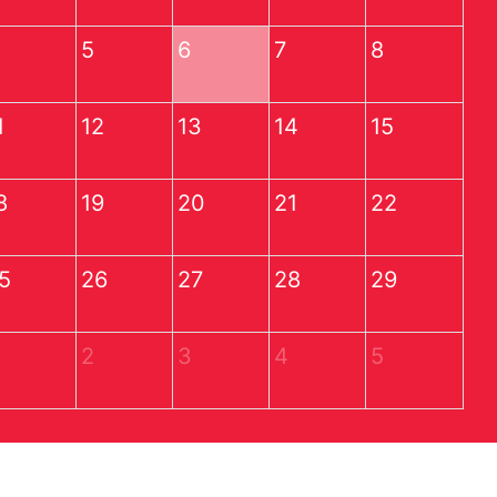
5
6
7
8
1
12
13
14
15
8
19
20
21
22
5
26
27
28
29
2
3
4
5