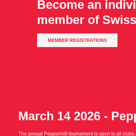
Become an indivi
member of Swiss
MEMBER REGISTRATIONS
March 14 2026 - Pep
The annual Peppermill tournament is open to all clubs af