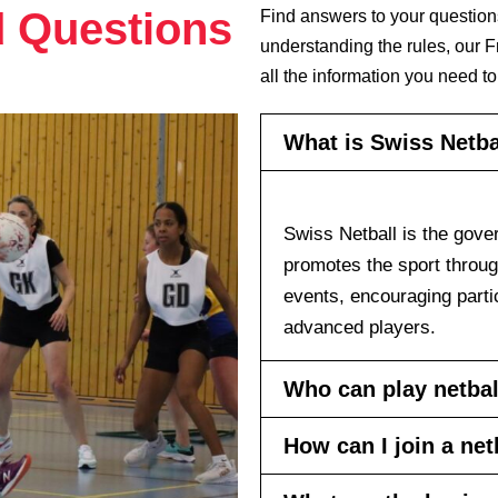
d Questions
Find answers to your question
understanding the rules, our 
all the information you need to
What is Swiss Netba
Swiss Netball is the gover
promotes the sport throu
events, encouraging partic
advanced players.
Who can play netbal
How can I join a ne