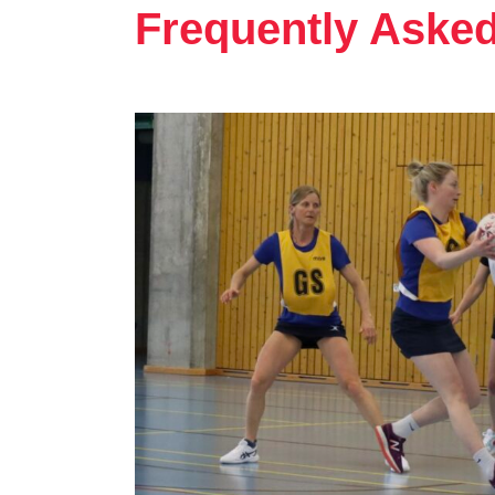
Frequently Aske