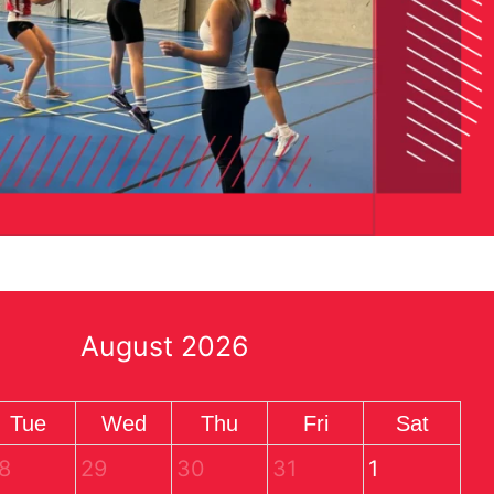
August 2026
Tue
Wed
Thu
Fri
Sat
8
29
30
31
1