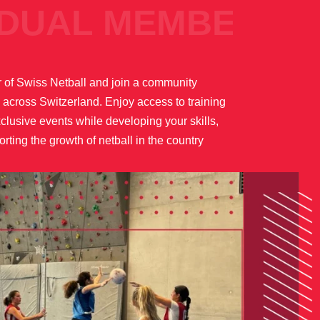
AL MEMBER
of Swiss Netball and join a community
 across Switzerland. Enjoy access to training
lusive events while developing your skills,
rting the growth of netball in the country