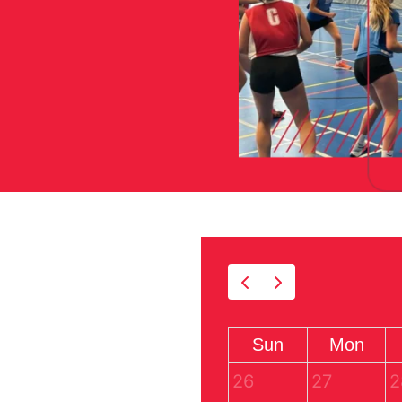
Sun
Mon
26
27
2