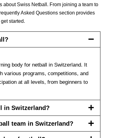
s about Swiss Netball. From joining a team to
Frequently Asked Questions section provides
 get started.
ll?
ning body for netball in Switzerland. It
gh various programs, competitions, and
ipation at all levels, from beginners to
l in Switzerland?
tball team in Switzerland?