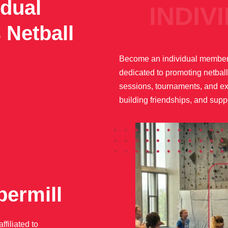
dual
INDIVIDU
 Netball
Become an individual member 
dedicated to promoting netball
sessions, tournaments, and exc
building friendships, and suppo
permill
filiated to