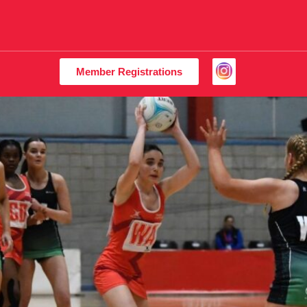
Member Registrations