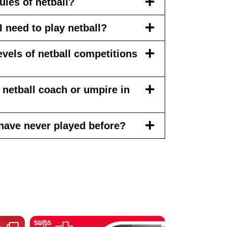
ules of netball?
 need to play netball?
levels of netball competitions
netball coach or umpire in
 I have never played before?