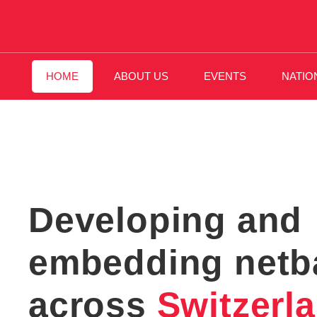
HOME
ABOUT US
EVENTS
NATIO
Developing and
embedding netba
across
Switzerl