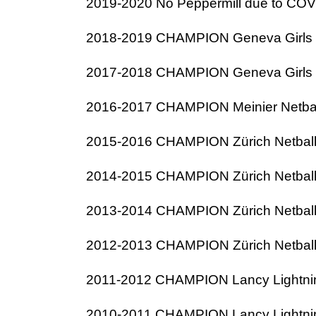
2019-2020 No Peppermill due to COVID
2018-2019 CHAMPION Geneva Girls N
2017-2018 CHAMPION Geneva Girls N
2016-2017 CHAMPION Meinier Netba
2015-2016 CHAMPION Zürich Netbal
2014-2015 CHAMPION Zürich Netbal
2013-2014 CHAMPION Zürich Netbal
2012-2013 CHAMPION Zürich Netbal
2011-2012 CHAMPION Lancy Lightnin
2010-2011 CHAMPION Lancy Lightnin