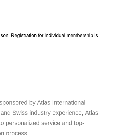
son. Registration for individual membership is
sponsored by Atlas International
 and Swiss industry experience, Atlas
o personalized service and top-
on process.