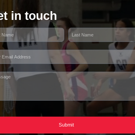
t in touch
Submit