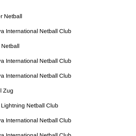
 Netball
nternational Netball Club
Netball
nternational Netball Club
nternational Netball Club
l Zug
ghtning Netball Club
nternational Netball Club
nternational Netball Club