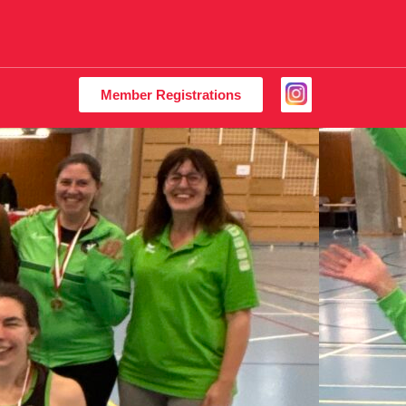
Member Registrations