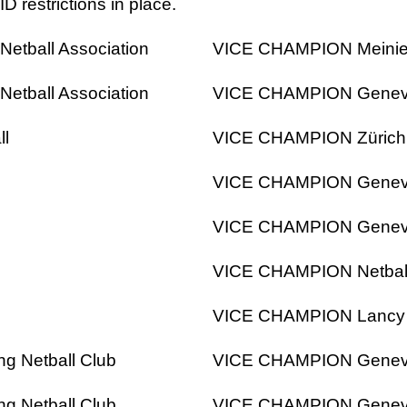
 restrictions in place.
etball Association
VICE CHAMPION Meinier
etball Association
VICE CHAMPION Geneva I
ll
VICE CHAMPION Zürich 
l
VICE CHAMPION Geneva I
l
VICE CHAMPION Geneva I
l
VICE CHAMPION Netbal
l
VICE CHAMPION Lancy Li
g Netball Club
VICE CHAMPION Geneva I
g Netball Club
VICE CHAMPION Geneva I