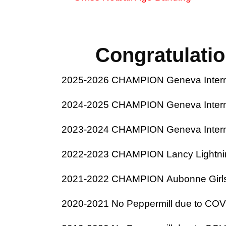
Congratulati
2025-2026 CHAMPION Geneva Internat
2024-2025 CHAMPION Geneva Internat
2023-2024 CHAMPION Geneva Internat
2022-2023 CHAMPION Lancy Lightnin
2021-2022 CHAMPION Aubonne Girls 
2020-2021 No Peppermill due to COVID