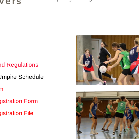
nd Regulations
 Umpire Schedule
rm
istration Form
stration File