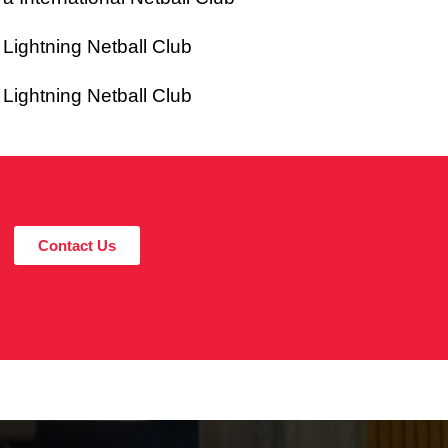
ghtning Netball Club
ghtning Netball Club
Contact Us