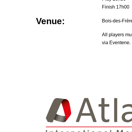
Finish 17h00
Venue:
Bois-des-Frèr
All players mu
via Eventene.