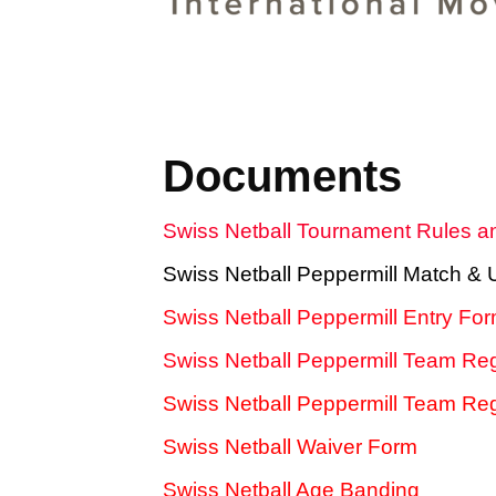
Documents
Swiss Netball Tournament Rules a
Swiss Netball Peppermill Match &
Swiss Netball Peppermill Entry Fo
Swiss Netball Peppermill Team Reg
Swiss Netball Peppermill Team Regi
Swiss Netball Waiver Form
Swiss Netball Age Banding