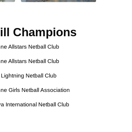
ill Champions
Allstars Netball Club
Allstars Netball Club
ghtning Netball Club
Girls Netball Association
nternational Netball Club