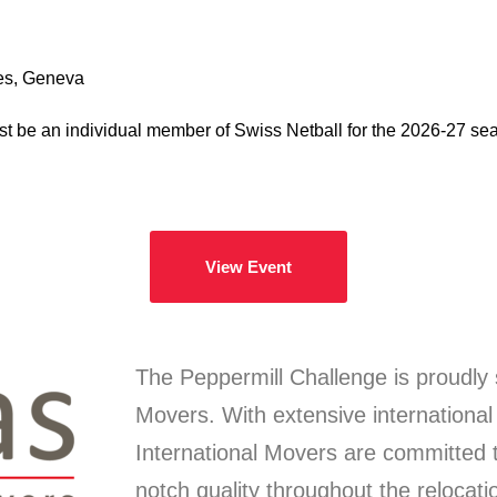
es, Geneva
st be an individual member of Swiss Netball for the 2026-27 sea
View Event
The Peppermill Challenge is proudly 
Movers. With extensive international
International Movers are committed t
notch quality throughout the relocati