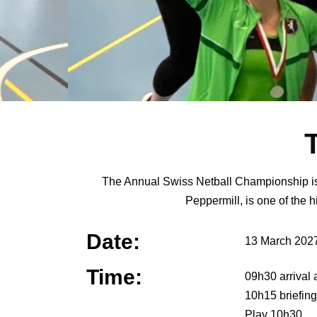
The Annual Swiss Netball Championship is op
Peppermill, is one of the h
Date:
13 March 202
Time:
09h30 arrival 
10h15 briefing
Play 10h30