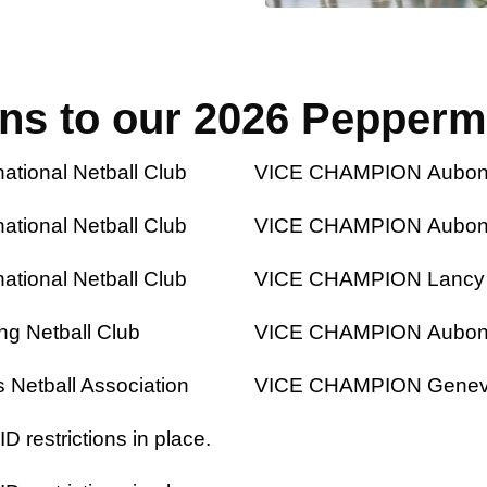
ons to our 2026 Pepperm
ional Netball Club
VICE CHAMPION Aubonne 
ional Netball Club
VICE CHAMPION Aubonne 
ional Netball Club
VICE CHAMPION Lancy Li
g Netball Club
VICE CHAMPION Aubonne 
Netball Association
VICE CHAMPION Geneva I
 restrictions in place.