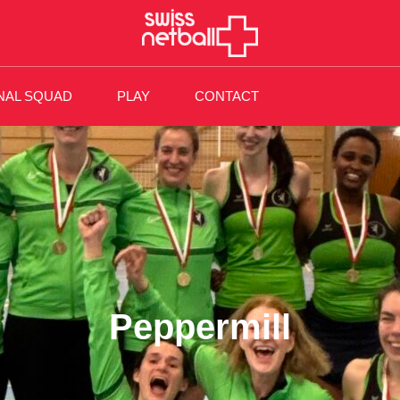
NAL SQUAD
PLAY
CONTACT
Peppermill