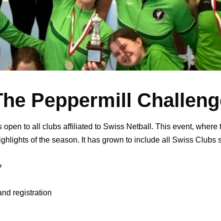
The Peppermill Challeng
en to all clubs affiliated to Swiss Netball. This event, where 
ighlights of the season. It has grown to include all Swiss Clubs 
7
and registration