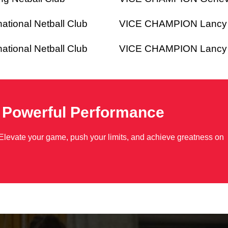
ional Netball Club
VICE CHAMPION Lancy Li
ional Netball Club
VICE CHAMPION Lancy Li
o Powerful Performance
Elevate your game, push your limits, and achieve greatness on