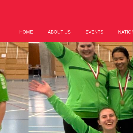
HOME
ABOUT US
EVENTS
NATIO