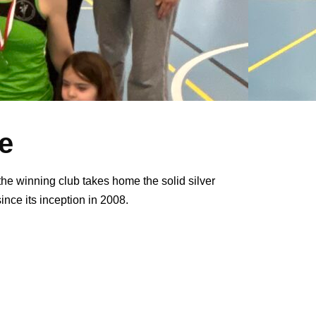
e
the winning club takes home the solid silver
since its inception in 2008.