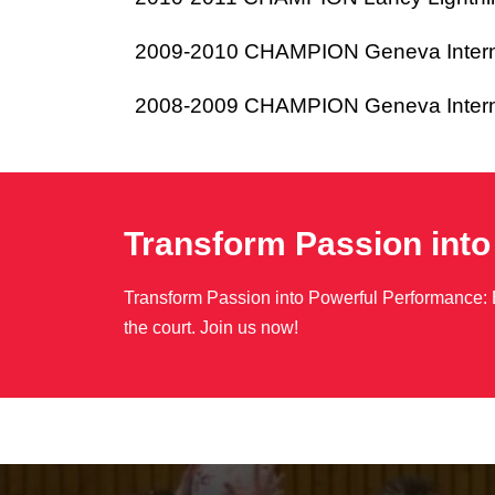
2009-2010 CHAMPION Geneva Internat
2008-2009 CHAMPION Geneva Internat
Transform Passion int
Transform Passion into Powerful Performance: 
the court. Join us now!