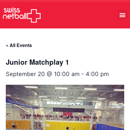
« All Events
Junior Matchplay 1
September 20 @ 10:00 am
-
4:00 pm