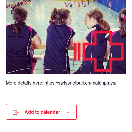
More details here:
https://swissnetball.ch/matchplays/
Add to calendar