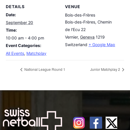
DETAILS
VENUE
Date:
Bois-des-Frères
Bois-des-Frères, Chemin
September 20
de l'Ecu 22
Time:
Vernier
,
Geneva
1219
10:00 am - 4:00 pm
Switzerland
+ Google Map
Event Categories:
All Events
,
Matchplay
National League Round 1
Junior Matchplay 2