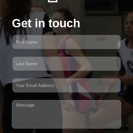
Get in touch