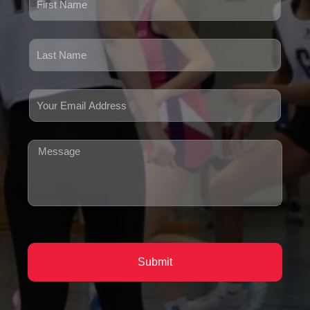
Submit