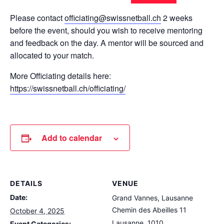
Please contact
officiating@swissnetball.ch
2 weeks
before the event, should you wish to receive mentoring
and feedback on the day. A mentor will be sourced and
allocated to your match.
More Officiating details here:
https://swissnetball.ch/officiating/
Add to calendar
DETAILS
VENUE
Date:
Grand Vannes, Lausanne
Chemin des Abeilles 11
October 4, 2025
Lausanne
,
1010
Event Categories: