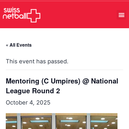
« All Events
This event has passed.
Mentoring (C Umpires) @ National
League Round 2
October 4, 2025