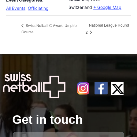
Switzerland
+ Google Map
All Events
,
Officiating
National League Round
Swiss Netball C Award Umpire
Course
2
Get in touch