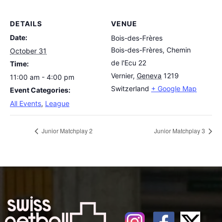
DETAILS
VENUE
Date:
Bois-des-Frères
Bois-des-Frères, Chemin
October 31
de l'Ecu 22
Time:
Vernier
,
Geneva
1219
11:00 am - 4:00 pm
Switzerland
+ Google Map
Event Categories:
All Events
,
League
Junior Matchplay 2
Junior Matchplay 3