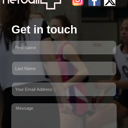
Get in touch