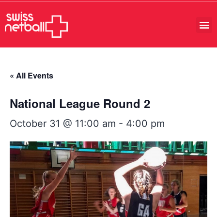
« All Events
National League Round 2
October 31 @ 11:00 am
-
4:00 pm