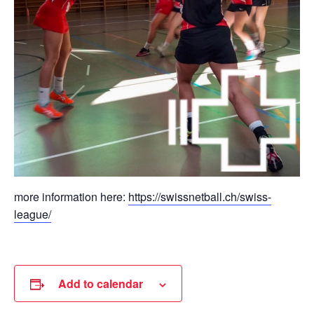
more information here:
https://swissnetball.ch/swiss-
league/
Add to calendar