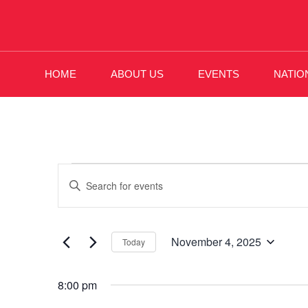
HOME
ABOUT US
EVENTS
NATIO
Events
Enter
Keyword.
Search
Search
November 4, 2025
and
Today
for
Select
Events
Views
8:00 pm
date.
by
Keyword.