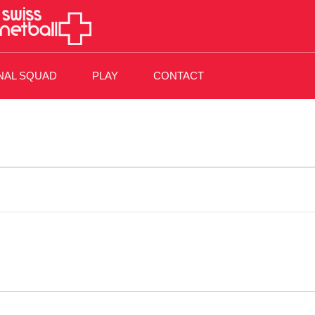
NAL SQUAD
PLAY
CONTACT