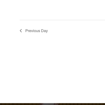
Previous Day