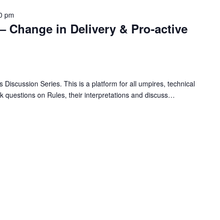
0 pm
– Change in Delivery & Pro-active
 Discussion Series. This is a platform for all umpires, technical
ask questions on Rules, their interpretations and discuss…