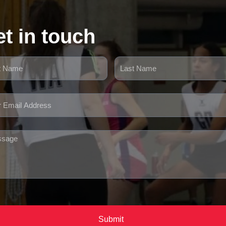
t in touch
Submit