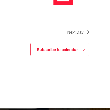
Next Day
Subscribe to calendar