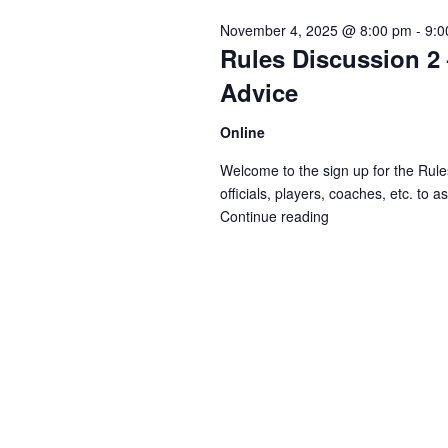
Navigation
November 4, 2025 @ 8:00 pm
-
9:0
Rules Discussion 2 
Advice
Online
Welcome to the sign up for the Rules
officials, players, coaches, etc. to 
Continue reading